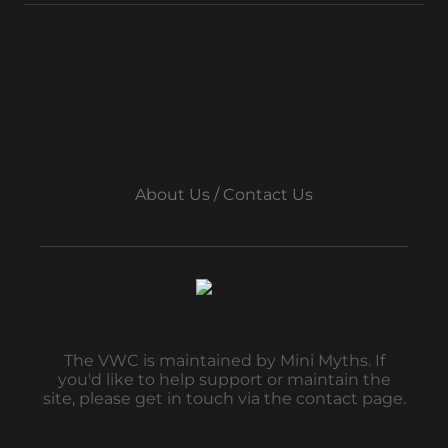
About Us / Contact Us
The VWC is maintained by Mini Myths. If
you'd like to help support or maintain the
site, please get in touch via the contact page.