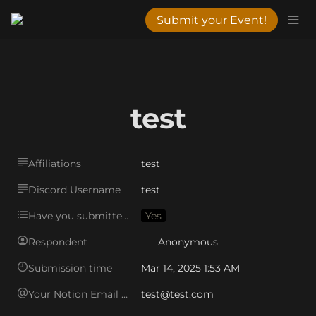
Submit your Event!
test
Affiliations
test
Discord Username
test
Have you submitted an event to the VWC in the past?
Yes
Respondent
Anonymous
Submission time
Mar 14, 2025 1:53 AM
Your Notion Email Address
test@test.com