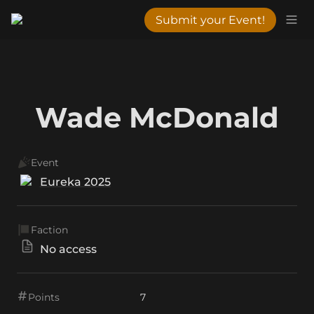
Submit your Event!
Wade McDonald
Event
Eureka 2025
Faction
No access
Points
7