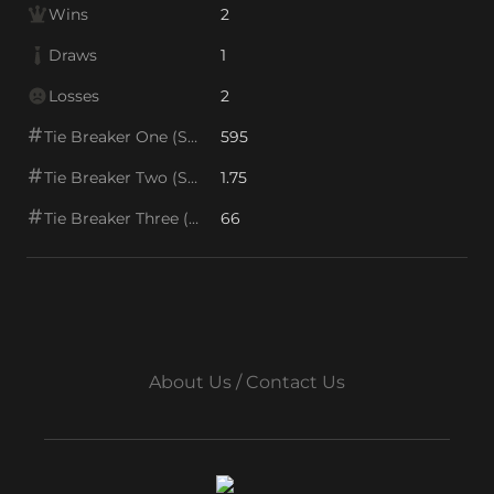
Wins
2
Draws
1
Losses
2
Tie Breaker One (SOS1)
595
Tie Breaker Two (SOS2)
1.75
Tie Breaker Three (SOS/VPS)
66
About Us / Contact Us