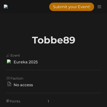
Submit your Event!
Tobbe89
Event
Eureka 2025
Faction
No access
Points
1