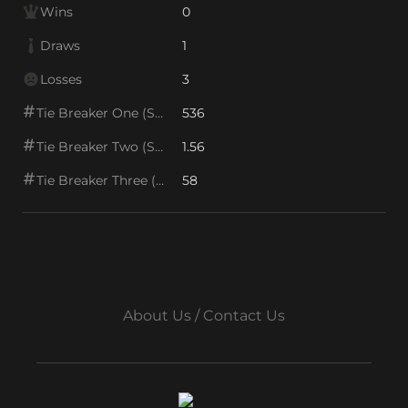
Wins
0
Draws
1
Losses
3
Tie Breaker One (SOS1)
536
Tie Breaker Two (SOS2)
1.56
Tie Breaker Three (SOS/VPS)
58
About Us / Contact Us