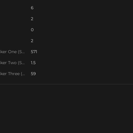
6
2
0
2
Tie Breaker One (SOS1)
571
Tie Breaker Two (SOS2)
1.5
Tie Breaker Three (SOS/VPS)
59