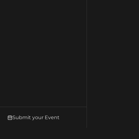
Submit your Event