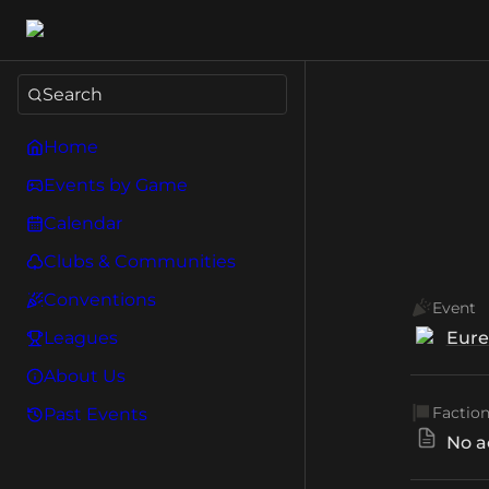
Search
Home
Events by Game
Calendar
Clubs & Communities
Conventions
Event
Leagues
Eure
About Us
Factio
Past Events
No a