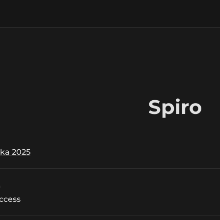
Spiro
ka 2025
n
ccess