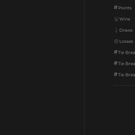
Points
Wins
Draws
Losses