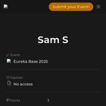
Submit your Event!
Sam S
Event
Eureka Base 2025
Faction
No access
Points
3