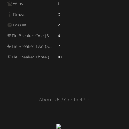
Wins
1
Draws
0
Losses
2
Tie Breaker One (SOS1)
4
Tie Breaker Two (SOS2)
2
Tie Breaker Three (SOS/VPS)
10
About Us / Contact Us