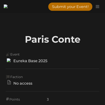
Submit your Event!
Paris Conte
Event
Eureka Base 2025
Faction
No access
Points
3