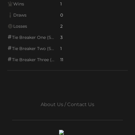
Wins
1
Draws
0
Losses
2
Tie Breaker One (SOS1)
3
Tie Breaker Two (SOS2)
1
Tie Breaker Three (SOS/VPS)
11
About Us / Contact Us