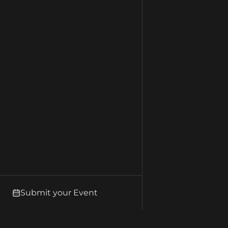
Submit your Event