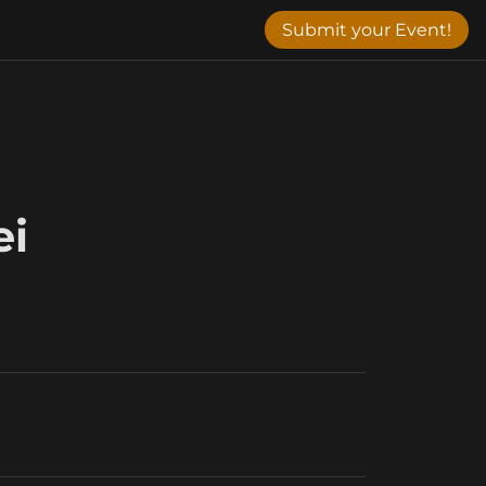
Submit your Event!
ei