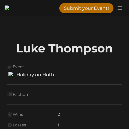
Submit your Event!
Luke Thompson
Event
Holiday on Hoth
Faction
Wins
2
Losses
1