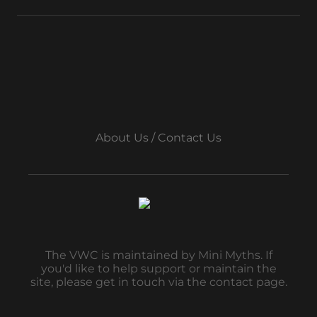
About Us / Contact Us
The VWC is maintained by Mini Myths. If
you'd like to help support or maintain the
site, please get in touch via the contact page.