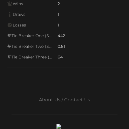
Wins
2
Draws
1
Losses
1
Tie Breaker One (SOS1)
442
Tie Breaker Two (SOS2)
0.81
Tie Breaker Three (SOS/VPS)
64
About Us / Contact Us