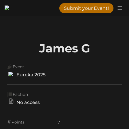
Submit your Event!
James G
Event
Eureka 2025
Faction
No access
Points
7