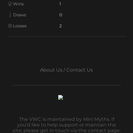
Wins
1
Draws
0
Losses
2
About Us / Contact Us
The VWC is maintained by Mini Myths. If
you'd like to help support or maintain the
site, please get in touch via the contact page.