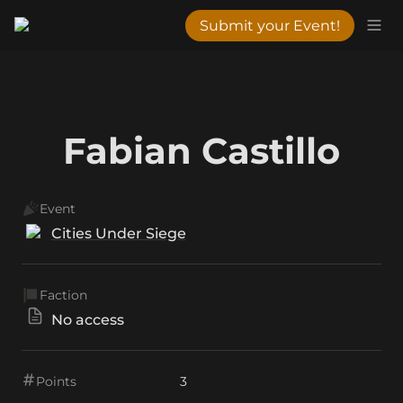
Submit your Event!
Fabian Castillo
Event
Cities Under Siege
Faction
No access
Points
3