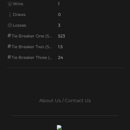
Wins
1
Draws
0
Losses
3
Tie Breaker One (SOS1)
523
Tie Breaker Two (SOS2)
1.5
Tie Breaker Three (SOS/VPS)
24
About Us / Contact Us