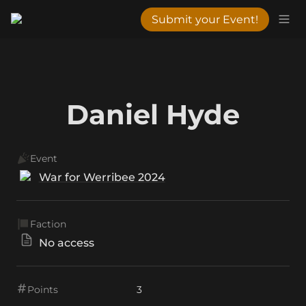
Submit your Event!
Daniel Hyde
Event
War for Werribee 2024
Faction
No access
Points
3