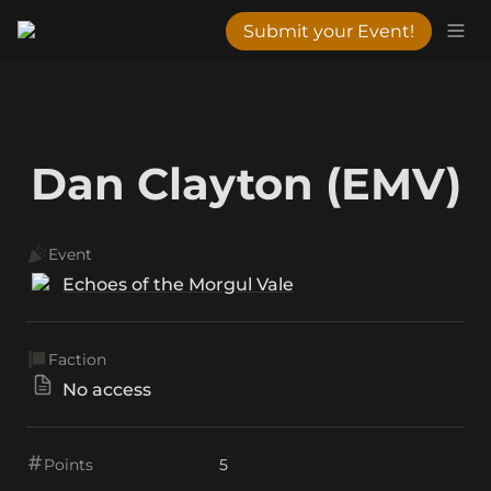
Submit your Event!
Dan Clayton (EMV)
Event
Echoes of the Morgul Vale
Faction
No access
Points
5