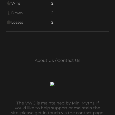
Wins
2
Draws
2
Losses
2
About Us / Contact Us
The VWC is maintained by Mini Myths. If
you'd like to help support or maintain the
site, please get in touch via the contact page.