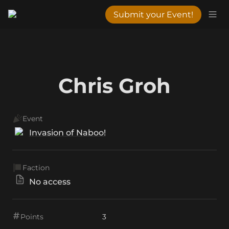
Submit your Event!
Chris Groh
Event
Invasion of Naboo!
Faction
No access
Points
3