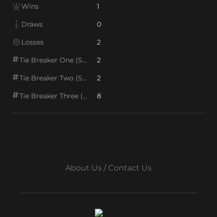
Wins
1
Draws
0
Losses
2
Tie Breaker One (SOS1)
2
Tie Breaker Two (SOS2)
2
Tie Breaker Three (SOS/VPS)
8
About Us / Contact Us