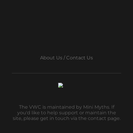
About Us / Contact Us
The VWC is maintained by Mini Myths. If
you'd like to help support or maintain the
site, please get in touch via the contact page.