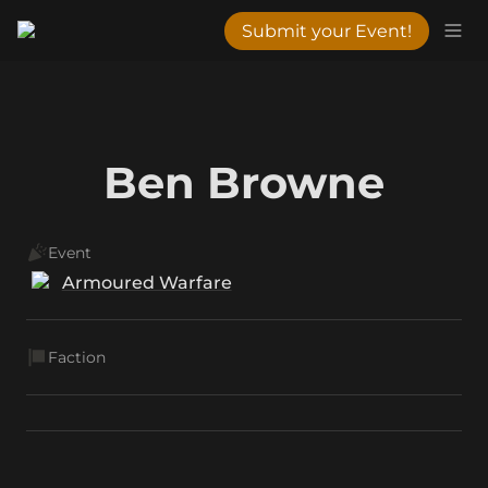
Submit your Event!
Ben Browne
Event
Armoured Warfare
Faction