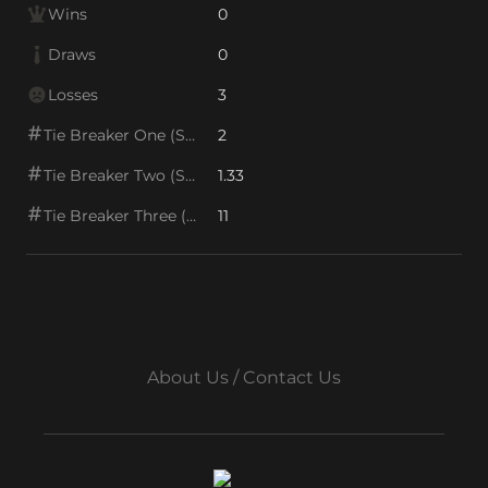
Wins
0
Draws
0
Losses
3
Tie Breaker One (SOS1)
2
Tie Breaker Two (SOS2)
1.33
Tie Breaker Three (SOS/VPS)
11
About Us / Contact Us