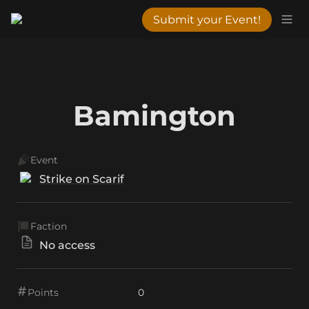
Submit your Event!
Bamington
Event
Strike on Scarif
Faction
No access
Points
0