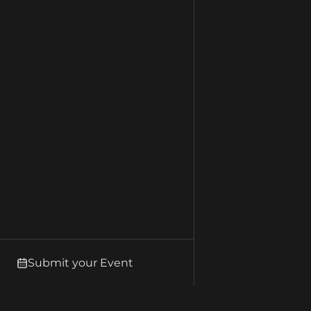
Submit your Event