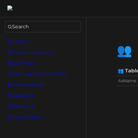
Search
Home
👥
Events by Game
Calendar
👥
Tabl
Clubs & Communities
Name
Conventions
Leagues
About Us
Past Events