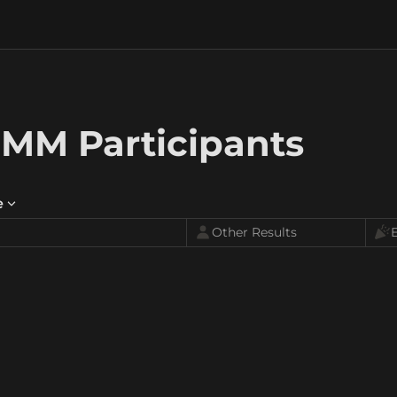
MM Participants
e
Other Results