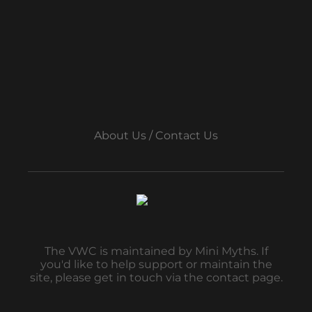
About Us / Contact Us
The VWC is maintained by Mini Myths. If
you'd like to help support or maintain the
site, please get in touch via the contact page.