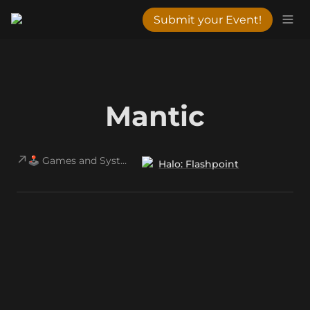
Submit your Event!
Mantic
🕹️ Games and Systems
Halo: Flashpoint