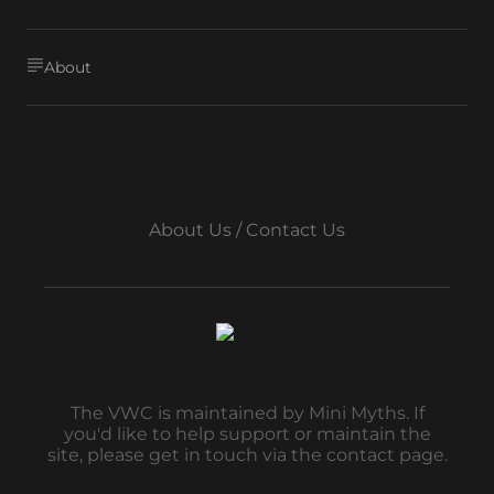
About
About Us / Contact Us
The VWC is maintained by Mini Myths. If
you'd like to help support or maintain the
site, please get in touch via the contact page.