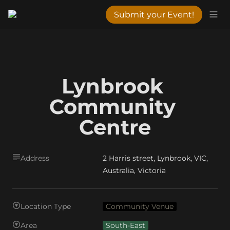
Submit your Event!
Lynbrook 
Community 
Centre
Address
2 Harris street, Lynbrook, VIC,
Australia, Victoria
Location Type
Community Venue
Area
South-East