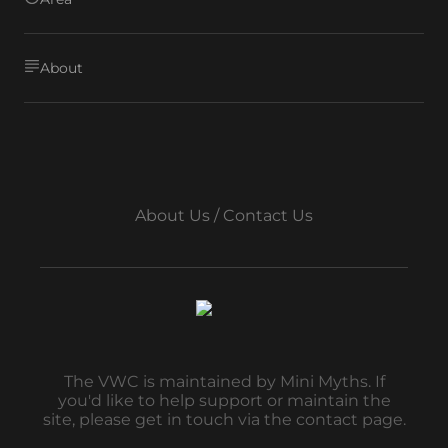
About
About Us / Contact Us
The VWC is maintained by Mini Myths. If
you'd like to help support or maintain the
site, please get in touch via the contact page.