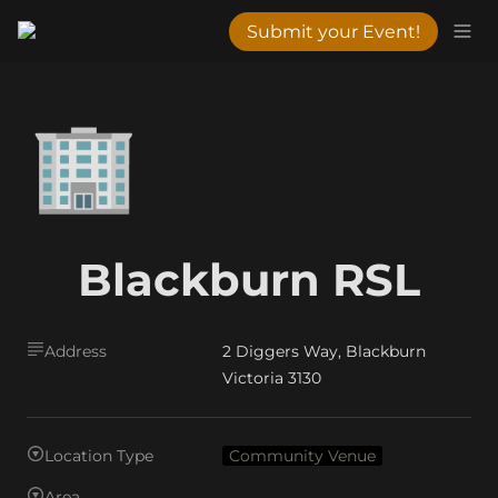
Submit your Event!
🏢
Blackburn RSL
Address
2 Diggers Way, Blackburn
Victoria 3130
Location Type
Community Venue
Area