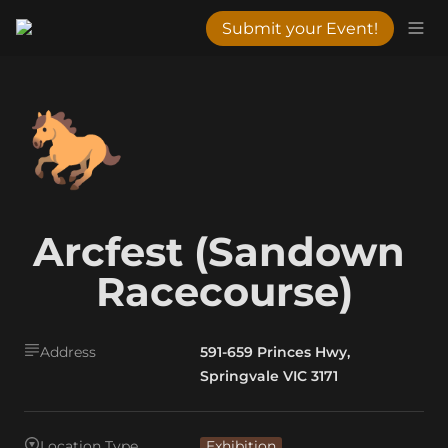
Submit your Event!
🐎
Arcfest (Sandown 
Racecourse)
Address
591-659 Princes Hwy,
Springvale VIC 3171
Location Type
Exhibition