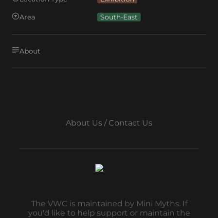
Area
South-East
About
About Us / Contact Us
The VWC is maintained by Mini Myths. If
you'd like to help support or maintain the