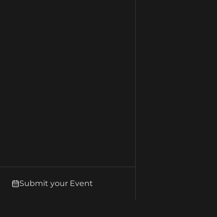
Submit your Event