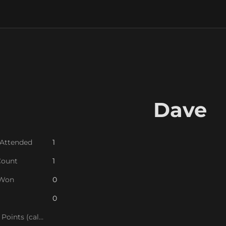
Dave
 Attended
1
Count
1
 Won
0
0
League Points (calc)