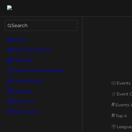
Search
Home
Events by Game
Calendar
Clubs & Communities
Conventions
Events
Leagues
Event 
About Us
Events
Past Events
Top 4