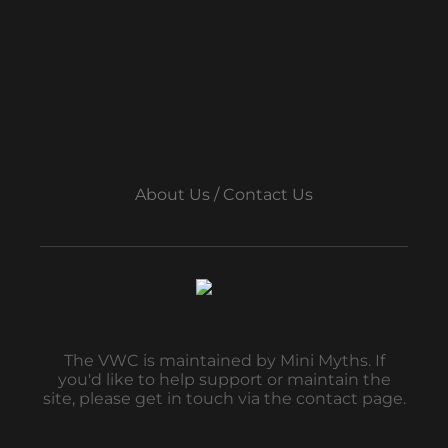
About Us / Contact Us
The VWC is maintained by Mini Myths. If
you'd like to help support or maintain the
site, please get in touch via the contact page.