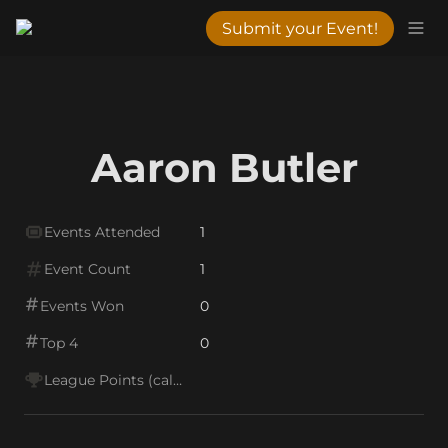
Submit your Event!
Aaron Butler
Events Attended
1
Event Count
1
Events Won
0
Top 4
0
League Points (calc)