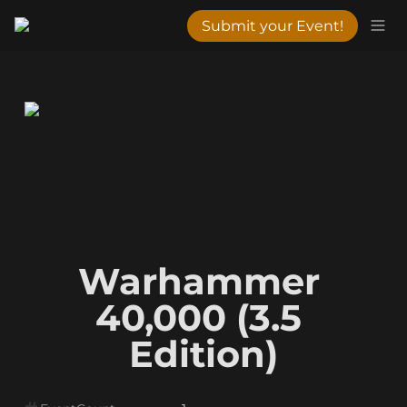
Submit your Event!
Warhammer 
40,000 (3.5 
Edition)