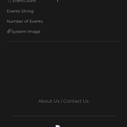
EventCount
1
Events String
Number of Events
System Image
About Us / Contact Us