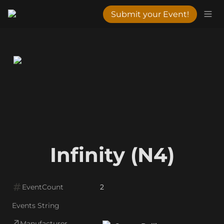
Submit your Event!
Infinity (N4)
EventCount
2
Events String
Manufacturer