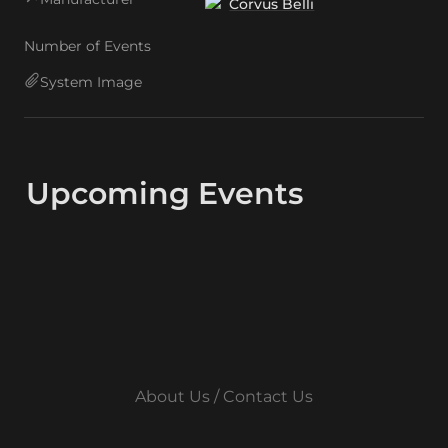
Corvus Belli
Number of Events
System Image
Upcoming Events
About Us / Contact Us