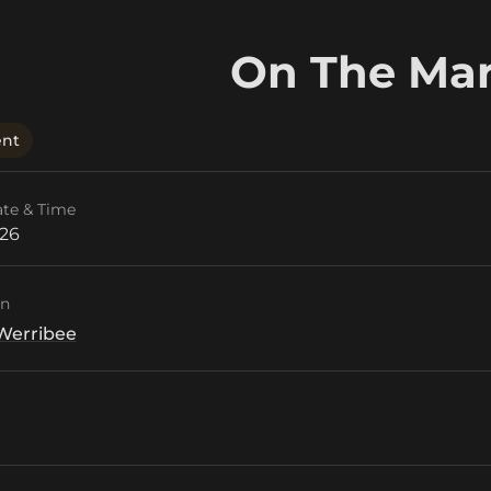
On The Ma
ent
ate & Time
026
on
Werribee