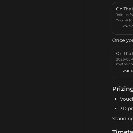
On The
Join us f
way to pr
ko-fi
Once you
On The
2026-03-0
myths.co
warh
Prizin
Vouc
3D pr
Standing
Timeta