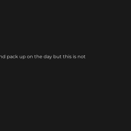
d pack up on the day but this is not 
rnament Companion. Half of our tables 