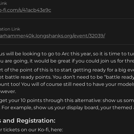
Link
ko-fi.com/s/41acb43e9c
ation Link
warhammer40k.longshanks.org/event/32039/
us will be looking to go to Arc this year, so it is time to 
u are going, it would be great if you could join us for t
t of the point of this is to start getting ready for a big e
et battle ready points. You don’t need to be “battle ready
unt too! You will of course still need to have your models
owever.
get your 10 points through this alternative: show us som
. For example, show us your display board, your themed a
s and Registration:
 tickets on our Ko-fi, here: 