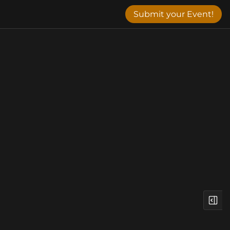
Submit your Event!