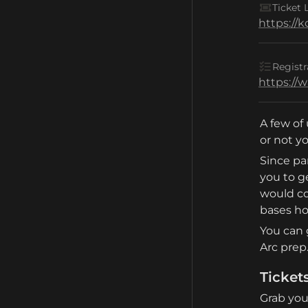
Ticket 
https://
Registr
https://
A few of 
or not yo
Since par
you to g
would co
bases h
You can 
Arc prep
Ticket
Grab your