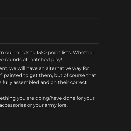
turn our minds to 1350 point lists. Whether 
hree rounds of matched play!
vent, we will have an alternative way for 
” painted to get them, but of course that 
 fully assembled and on their correct 
ething you are doing/have done for your 
ccessories or your army lore.