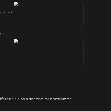
e perfect
e:
fferentials as a second denominator.