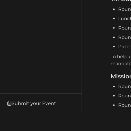
Round
Lunch
Round
Roun
Prize
To help 
mandato
Missio
Round
Round
Submit your Event
Round
Terrain
We are u