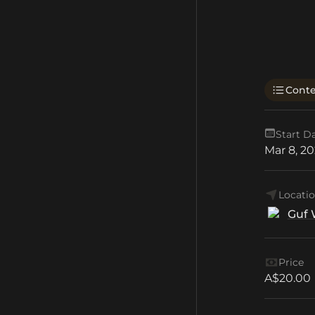
Cont
Start D
Mar 8, 2
Locati
Guf 
Price
A$20.00