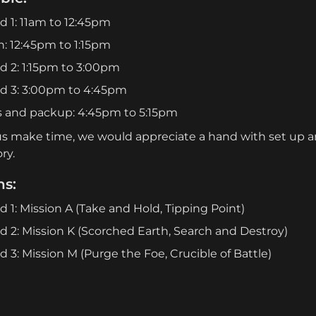
 1: 11am to 12:45pm
: 12:45pm to 1:15pm
 2: 1:15pm to 3:00pm
d 3: 3:00pm to 4:45pm
s and packup: 4:45pm to 5:15pm
us make time, we would appreciate a hand with set up an
ry.
ns:
 1: Mission A (Take and Hold, Tipping Point)
 2: Mission K (Scorched Earth, Search and Destroy)
 3: Mission M (Purge the Foe, Crucible of Battle)
:
sing the terrain layouts from the Chapter Approved Tou