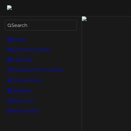
Search
Home
Events by Game
Calendar
Clubs & Communities
Conventions
Leagues
About Us
Past Events