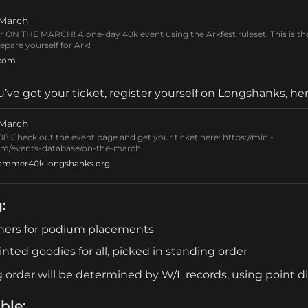
 March
or ON THE MARCH! A one-day 40k event using the Arkfest ruleset. This is th
epare yourself for Ark!
.com
’ve got your ticket, register yourself on Longshanks, her
 March
8 Check out the event page and get your ticket here: https://mini-
m/events-database/on-the-march
ammer40k.longshanks.org
g
:
hers for podium placements
inted goodies for all, picked in standing order
 order will be determined by W/L records, using point di
ble: