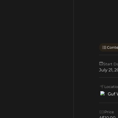
Cont
Start D
July 21, 
Locati
Guf 
Price
A$10.00