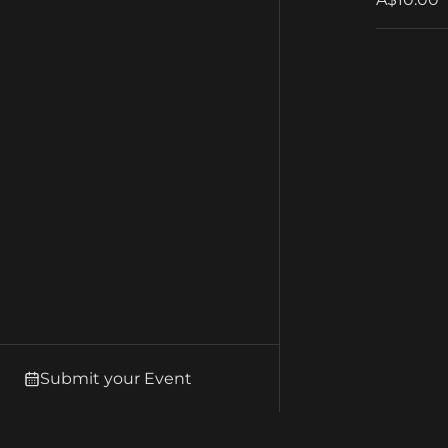
Submit your Event