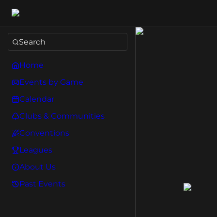
Search
Home
Events by Game
Calendar
Clubs & Communities
Conventions
Leagues
About Us
Past Events