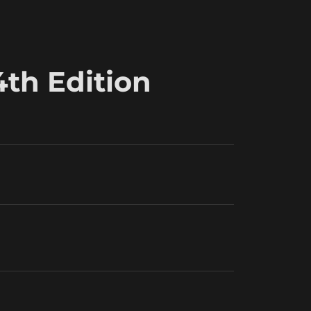
4th Edition