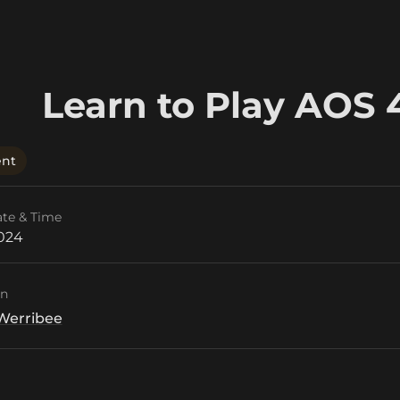
Learn to Play AOS 
ent
ate & Time
2024
on
Werribee