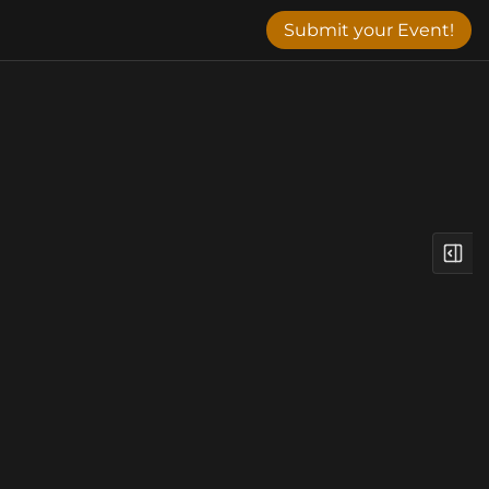
Submit your Event!