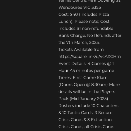
Tennis Centre, 499 Dowling St, 
Wendouree VIC 3355

Cost: $40 (includes Pizza 
Lunch). Please note; Cost 
includes $1 non-refundable 
Bank Charge. No Refunds after 
the 7th March, 2025.

Tickets Available from 
https://square.link/u/vcAXCHrn

Event Details: 4 Games @ 1 
Hour 45 minutes per game

Times: First Game 10am 
(Doors Open @ 8:30am) More 
details will be in the Players 
Pack (Mid January 2025)

Rosters include 10 Characters 
& 10 Tactic Cards, 3 Secure 
Crisis Cards & 3 Extraction 
Crisis Cards, all Crisis Cards 