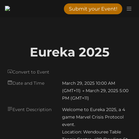
Submit your Event!
Eureka 2025
Convert to Event
Date and Time
March 29, 2025 10:00 AM 
(GMT+11) → March 29, 2025 5:00 
PM (GMT+11)
Event Description
Welcome to Eureka 2025, a 4 
game Marvel Crisis Protocol 
event.

Location: Wendouree Table 