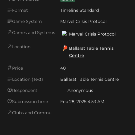
Format
Timeline Standard
Game System
Marvel Crisis Protocol
Games and Systems
Marvel Crisis Protocol
Location
🏓
Ballarat Table Tennis
Centre
Price
40
Location (Text)
Ballarat Table Tennis Centre
Respondent
Anonymous
Submission time
Feb 28, 2025 4:53 AM
Clubs and Communities