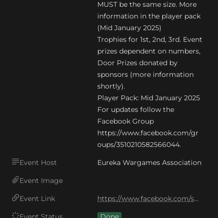
MUST be the same size. More 
information in the player pack 
(Mid January 2025)

Trophies for 1st, 2nd, 3rd. Event 
prizes dependent on numbers,

Door Prizes donated by 
sponsors (more information 
shortly).

Player Pack: Mid January 2025

For updates follow the 
Facebook Group 
https://www.facebook.com/gr
oups/3510210582566044.
Event Host
Eureka Wargames Association
Event Image
Event Link
https://www.facebook.com/share/1AJ6W9QoyK/
Event Status
Done