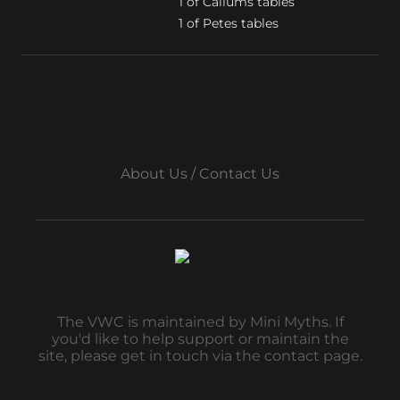
1 of Callums tables

1 of Petes tables
About Us / Contact Us
The VWC is maintained by Mini Myths. If
you'd like to help support or maintain the
site, please get in touch via the contact page.