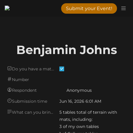
Submit your Event!
Benjamin Johns
Do you have a matching mat?
Number
Respondent
Anonymous
Submission time
Jun 16, 2026 6:01 AM
What can you bring?
5 tables total of terrain with 
mats, including:

3 of my own tables
