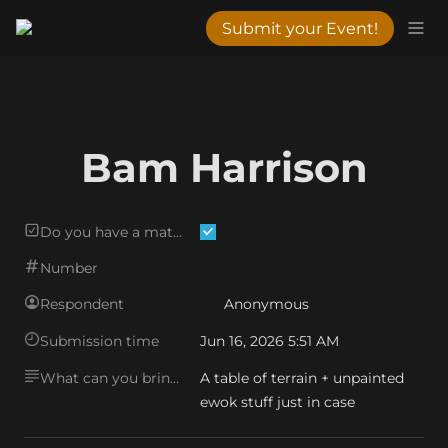
Submit your Event!
Bam Harrison
Do you have a matching mat?
Number
Respondent
Anonymous
Submission time
Jun 16, 2026 5:51 AM
What can you bring?
A table of terrain + unpainted 
ewok stuff just in case