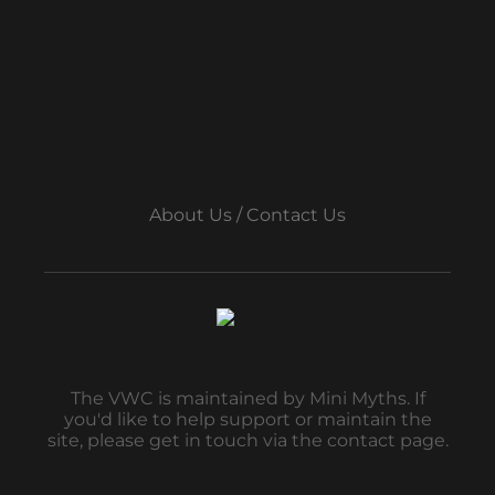
About Us / Contact Us
The VWC is maintained by Mini Myths. If
you'd like to help support or maintain the
site, please get in touch via the contact page.