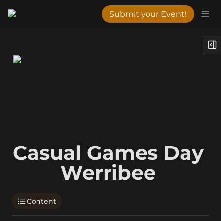
Submit your Event!
Casual Games Day 
Werribee 
Content