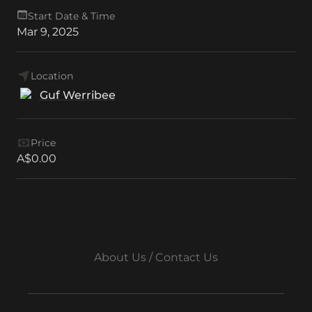
Start Date & Time
Mar 9, 2025
Location
Guf Werribee
Price
A$0.00
About Us / Contact Us